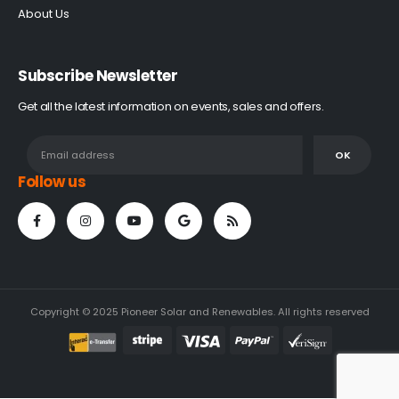
About Us
Subscribe Newsletter
Get all the latest information on events, sales and offers.
Follow us
Copyright © 2025 Pioneer Solar and Renewables. All rights reserved