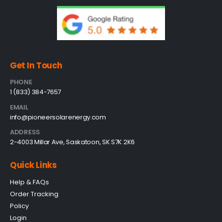
Get In Touch
PHONE
1 (833) 384-7657
EMAIL
info@pioneersolarenergy.com
ADDRESS
2-4003 Millar Ave, Saskatoon, SK S7K 2K6
Quick Links
Help & FAQs
Order Tracking
Policy
Login