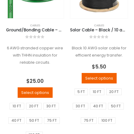
CABLES
CABLES
Ground/Bonding Cable – Green / 6 awg
Solar Cable – Black / 10 awg
0
out of 5
0
out of 5
6 AWG stranded copper wire
Black 10 AWG solar cable for
with THHN insulation for
efficient energy transfer.
reliable circuits.
$
5.50
Select options
$
25.00
5 FT
10 FT
20 FT
Select options
10 FT
20 FT
30 FT
30 FT
40 FT
50 FT
40 FT
50 FT
75 FT
75 FT
100 FT