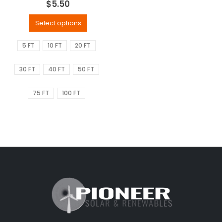
$
5.50
Select options
5 FT
10 FT
20 FT
30 FT
40 FT
50 FT
75 FT
100 FT