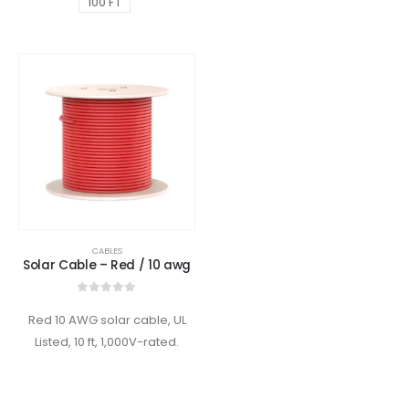
100 FT
CABLES
Solar Cable – Red / 10 awg
0
out of 5
Red 10 AWG solar cable, UL
Listed, 10 ft, 1,000V-rated.