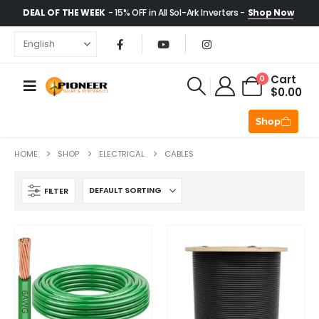
DEAL OF THE WEEK
- 15% OFF in All Sol-Ark Inverters -
Shop Now
Cart
0
$
0.00
Shop
HOME
SHOP
ELECTRICAL
CABLES
FILTER