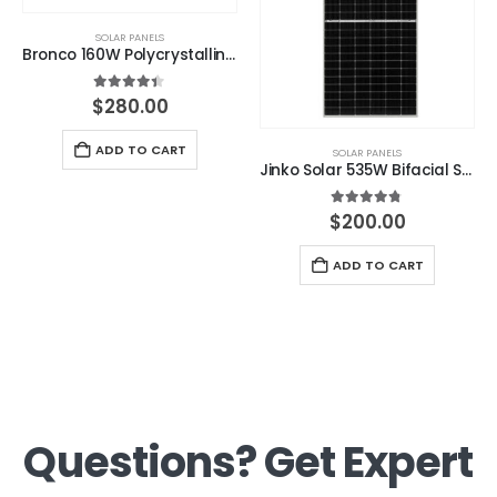
SOLAR PANELS
Bronco 160W Polycrystalline Solar Panel
4.33
out of 5
$
280.00
ADD TO CART
SOLAR PANELS
Jinko Solar 535W Bifacial Solar Panel with 1400mm cables
4.67
out of 5
$
200.00
ADD TO CART
Questions? Get Expert