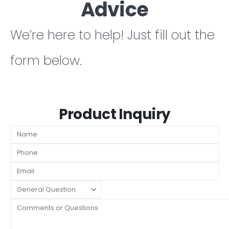
Advice
We’re here to help! Just fill out the
form below.
Product Inquiry