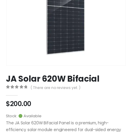
JA Solar 620W Bifacial
( There are no reviews yet. )
0
out of 5
$
200.00
Stock:
Available
The JA Solar 620W Bifacial Panel is a premium, high-
efficiency solar module engineered for dual-sided energy