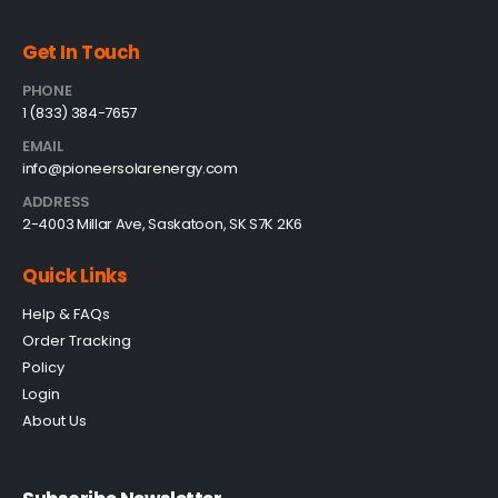
Get In Touch
PHONE
1 (833) 384-7657
EMAIL
info@pioneersolarenergy.com
ADDRESS
2-4003 Millar Ave, Saskatoon, SK S7K 2K6
Quick Links
Help & FAQs
Order Tracking
Policy
Login
About Us