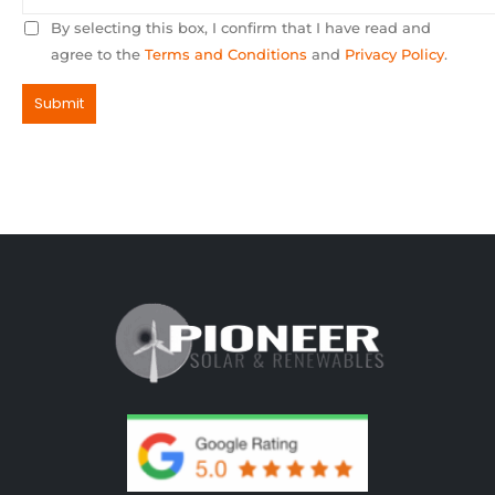
By selecting this box, I confirm that I have read and
agree to the
Terms and Conditions
and
Privacy Policy
.