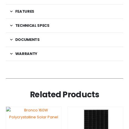
FEATURES
TECHNICAL SPECS
DOCUMENTS
WARRANTY
Related Products