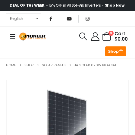
DEAL OF THE WEEK
- 15% OFF in All Sol-Ark Inverters -
Shop Now
Cart
0
$
0.00
Shop
HOME
SHOP
SOLAR PANELS
JA SOLAR 620W BIFACIAL