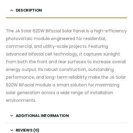
DESCRIPTION
The JA Solar 620W Bifacial Solar Panel is a high-efficiency
photovoltaic module engineered for residential,
commercial, and utility-scale projects. Featuring
advanced bifacial cell technology, it captures sunlight
from both the front and rear surfaces to increase overall
energy output. Its robust construction, outstanding
performance, and long-term reliability make the JA Solar
620W Bifacial module a smart solution for maximizing
solar generation across a wide range of installation
environments.
ADDITIONAL INFORMATION
REVIEWS (0)