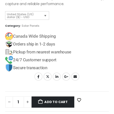
capture and reliable performance.
United States (US)
dollar ($) - USD
Category:
Solar Panels
Canada Wide Shipping
Orders ship in 1-2 days
Pickup from nearest warehouse
24/7 Customer support
Secure transaction
ADD TO CART