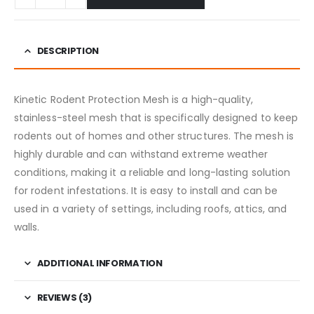
DESCRIPTION
Kinetic Rodent Protection Mesh is a high-quality,
stainless-steel mesh that is specifically designed to keep
rodents out of homes and other structures. The mesh is
highly durable and can withstand extreme weather
conditions, making it a reliable and long-lasting solution
for rodent infestations. It is easy to install and can be
used in a variety of settings, including roofs, attics, and
walls.
ADDITIONAL INFORMATION
REVIEWS (3)