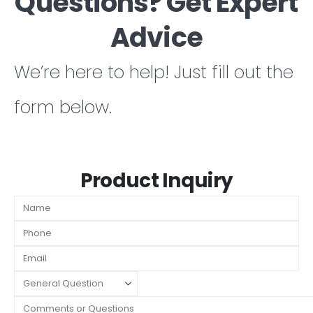
Questions? Get Expert
Advice
We’re here to help! Just fill out the
form below.
Product Inquiry