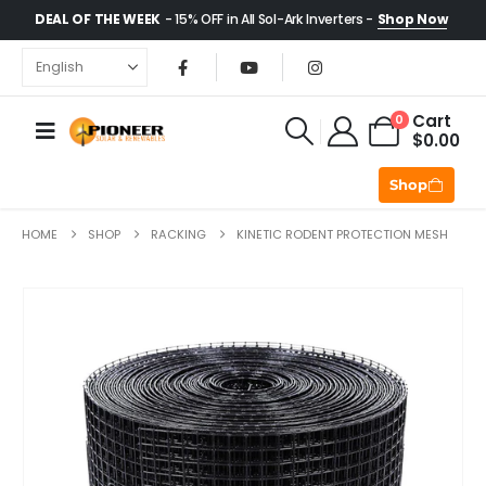
DEAL OF THE WEEK
- 15% OFF in All Sol-Ark Inverters -
Shop Now
Cart
0
$
0.00
Shop
HOME
SHOP
RACKING
KINETIC RODENT PROTECTION MESH