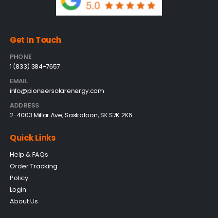
Get In Touch
PHONE
1 (833) 384-7657
EMAIL
info@pioneersolarenergy.com
ADDRESS
2-4003 Millar Ave, Saskatoon, SK S7K 2K6
Quick Links
Help & FAQs
Order Tracking
Policy
Login
About Us