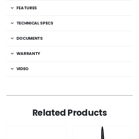
FEATURES
TECHNICAL SPECS
DOCUMENTS
WARRANTY
VIDEO
Related Products