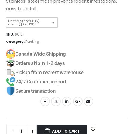
Stainless-steel mesh prevents rodent infestations,
easy to install.
United States (US)
dollar ($) - USD
SKU:
6013
Category:
Racking
Canada Wide Shipping
Orders ship in 1-2 days
Pickup from nearest warehouse
24/7 Customer support
Secure transaction
ADD TO CART