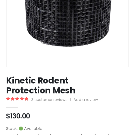
Kinetic Rodent
Protection Mesh
3
customer reviews
|
Add a review
5.00
out of 5
$
130.00
Stock:
Available