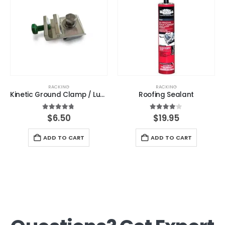
RACKING
RACKING
Kinetic Ground Clamp / Lug – Kinetic Solar
Roofing Sealant
4.67
out of 5
4.00
out of 5
$
6.50
$
19.95
ADD TO CART
ADD TO CART