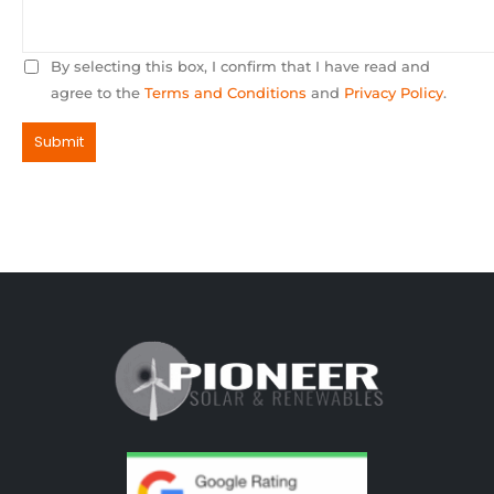
By selecting this box, I confirm that I have read and
agree to the
Terms and Conditions
and
Privacy Policy
.