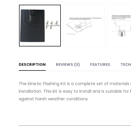
DESCRIPTION
REVIEWS (3)
FEATURES
TECH
The Kinetic Flashing Kit is a complete set of materials
installation. This kit is easy to install and is suitable
against harsh weather conditions.