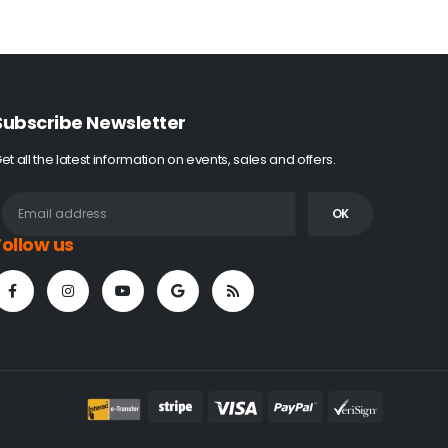
Subscribe Newsletter
et all the latest information on events, sales and offers.
Follow us