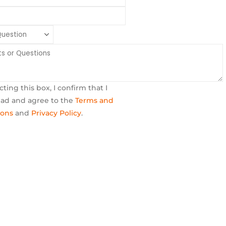
cting this box, I confirm that I
ead and agree to the
Terms and
ions
and
Privacy Policy
.