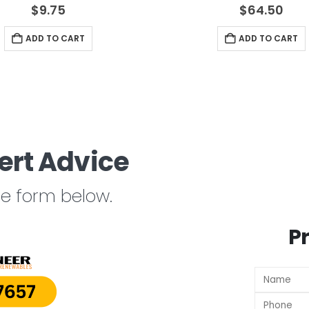
4.17
out of 5
4.33
out of 
$
9.75
$
64.50
ADD TO CART
ADD TO CART
ert Advice
the form below.
P