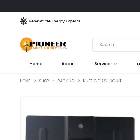
Renewable Energy Experts
Home
About
Services
I
HOME
SHOP
RACKING
KINETIC FLASHING KIT