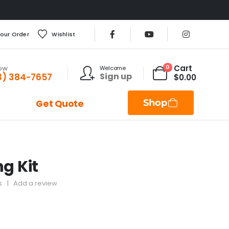
Your Order
Wishlist
Cart
0
Welcome
NOW
Sign up
3) 384-7657
$
0.00
Shop
Get Quote
ng Kit
s
|
Add a review