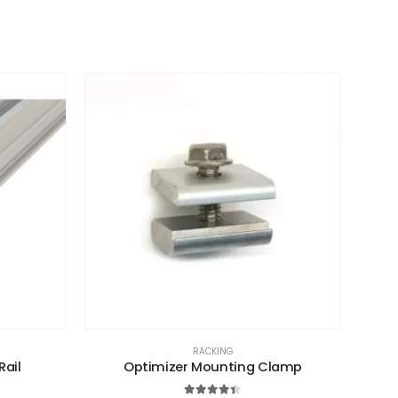
RACKING
Rail
Optimizer Mounting Clamp