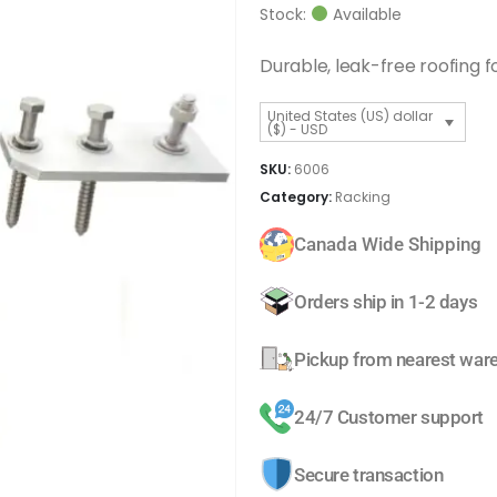
Stock:
Available
Durable, leak-free roofing f
United States (US) dollar
($) - USD
SKU:
6006
Category:
Racking
Canada Wide Shipping
Orders ship in 1-2 days
Pickup from nearest war
24/7 Customer support
Secure transaction