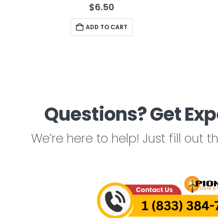
4.67
out of 5
$
6.50
ADD TO CART
Questions? Get Exp
We’re here to help! Just fill out 