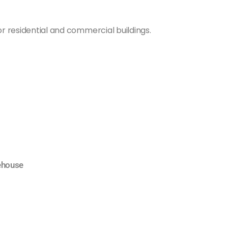
or residential and commercial buildings.
ehouse