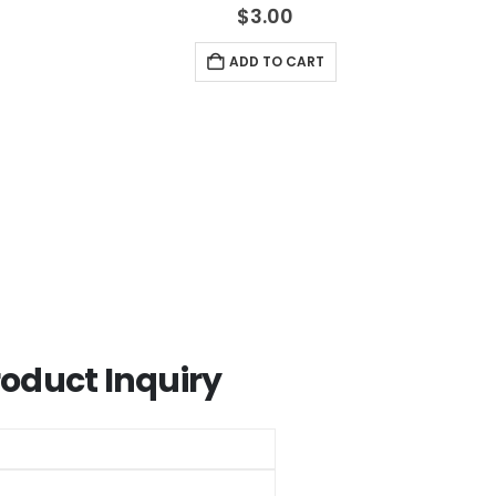
5
4.33
out of 5
$
3.00
ADD TO CART
roduct Inquiry