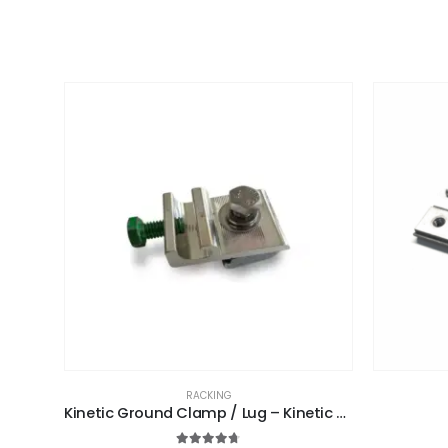
RACKING
Kinetic Ground Clamp / Lug – Kinetic Solar