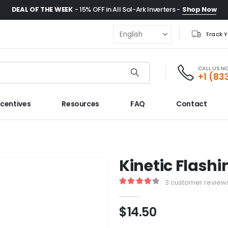
DEAL OF THE WEEK
- 15% OFF in All Sol-Ark Inverters -
Shop Now
Track 
CALL US 
+1 (83
ncentives
Resources
FAQ
Contact
Kinetic Flashi
3
customer review
4.33
out of 5
$
14.50