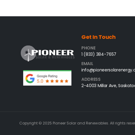
Get In Touch
PHONE
1 (833) 384-7657
EMAIL
info@pioneersolarenergy
ADDRESS
2-4003 Millar Ave, Saskato
Copyright © 2025 Pioneer Solar and Renewables. All rights rese