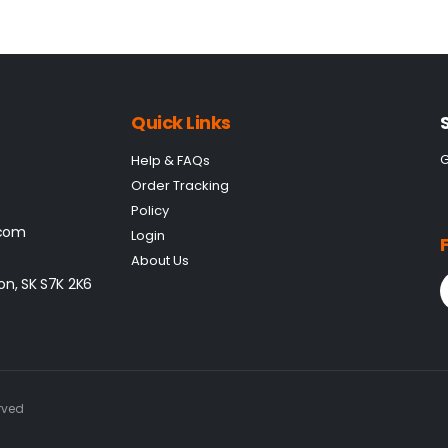
Quick Links
G
Help & FAQs
Order Tracking
Policy
.com
Login
About Us
on, SK S7K 2K6
rved