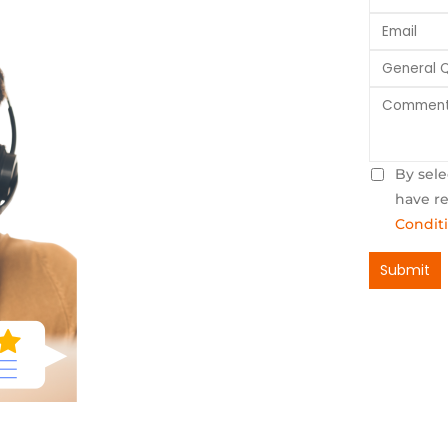
By sele
have r
Condit