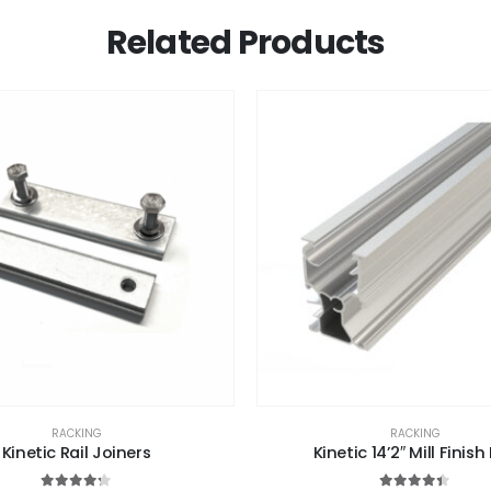
Related Products
RACKING
RACKING
Kinetic Rail Joiners
Kinetic 14’2″ Mill Finish 