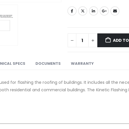
ADD TO
NICAL SPECS
DOCUMENTS
WARRANTY
 used for flashing the roofing of buildings. It includes all the
 for both residential and commercial buildings. The Kinetic Flashin