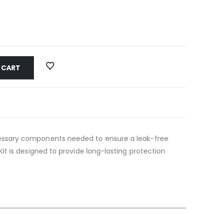
 CART
 necessary components needed to ensure a leak-free
g Kit is designed to provide long-lasting protection