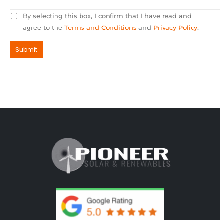
By selecting this box, I confirm that I have read and
agree to the
Terms and Conditions
and
Privacy Policy
.