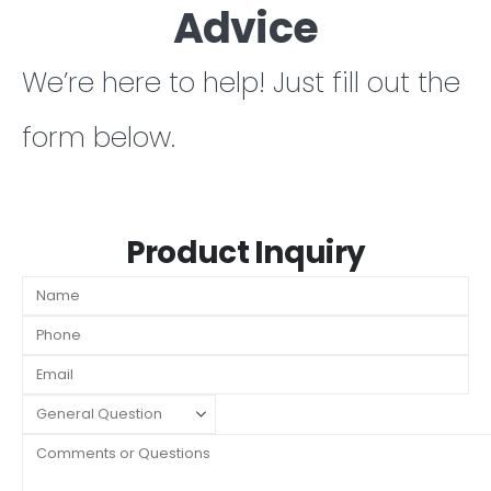
Advice
We’re here to help! Just fill out the
form below.
Product Inquiry