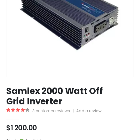
Samlex 2000 Watt Off
Grid Inverter
3
customer reviews
|
Add a review
4.33
out of 5
$
1 200.00