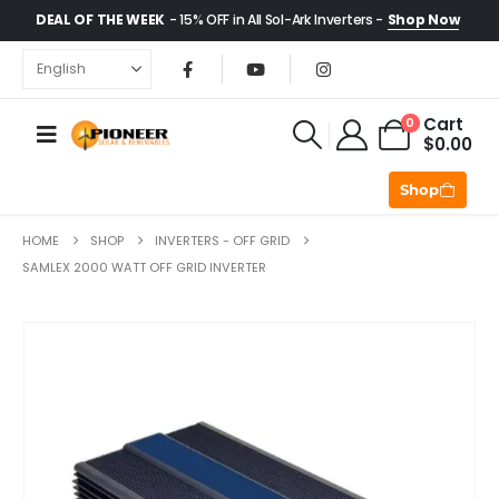
DEAL OF THE WEEK
- 15% OFF in All Sol-Ark Inverters -
Shop Now
Cart
0
$
0.00
Shop
HOME
SHOP
INVERTERS - OFF GRID
SAMLEX 2000 WATT OFF GRID INVERTER