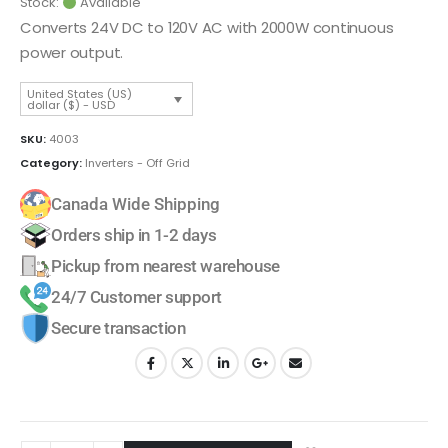
Stock:
Available
Converts 24V DC to 120V AC with 2000W continuous
power output.
United States (US)
dollar ($) - USD
SKU:
4003
Category:
Inverters - Off Grid
Canada Wide Shipping
Orders ship in 1-2 days
Pickup from nearest warehouse
24/7 Customer support
Secure transaction