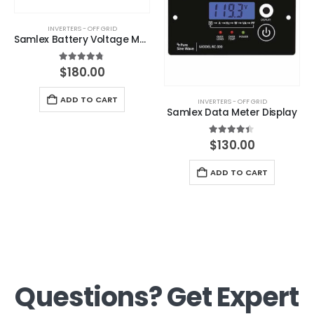
INVERTERS - OFF GRID
Samlex Battery Voltage Monitor
4.67
out of 5
$
180.00
ADD TO CART
INVERTERS - OFF GRID
Samlex Data Meter Display
4.33
out of 5
$
130.00
ADD TO CART
Questions? Get Expert