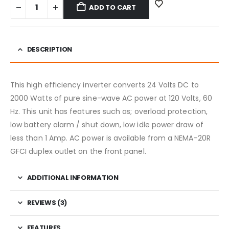
ADD TO CART
DESCRIPTION
This high efficiency inverter converts 24 Volts DC to
2000 Watts of pure sine-wave AC power at 120 Volts, 60
Hz. This unit has features such as; overload protection,
low battery alarm / shut down, low idle power draw of
less than 1 Amp. AC power is available from a NEMA-20R
GFCI duplex outlet on the front panel.
ADDITIONAL INFORMATION
REVIEWS (3)
FEATURES