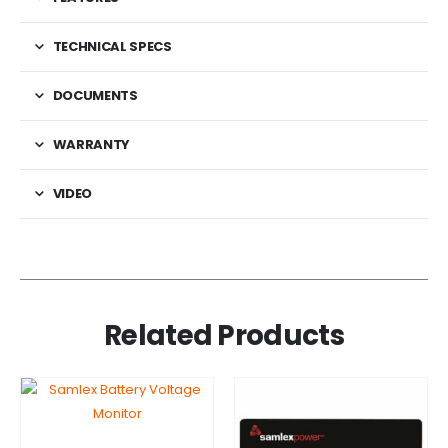
TECHNICAL SPECS
DOCUMENTS
WARRANTY
VIDEO
Related Products