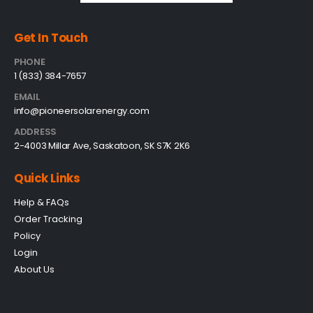
Get In Touch
PHONE
1 (833) 384-7657
EMAIL
info@pioneersolarenergy.com
ADDRESS
2-4003 Millar Ave, Saskatoon, SK S7K 2K6
Quick Links
Help & FAQs
Order Tracking
Policy
Login
About Us