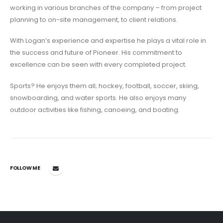
working in various branches of the company – from project
planning to on-site management, to client relations.
With Logan’s experience and expertise he plays a vital role in
the success and future of Pioneer. His commitment to
excellence can be seen with every completed project.
Sports? He enjoys them all; hockey, football, soccer, skiing,
snowboarding, and water sports. He also enjoys many
outdoor activities like fishing, canoeing, and boating.
FOLLOW ME