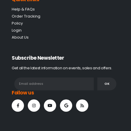
Help & FAQs
Order Tracking
Policy
Login
About Us
Subscribe Newsletter
Get all the latest information on events, sales and offers.
Follow us