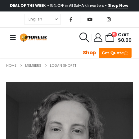
DEAL OF THE WEEK
- 15% OFF in All Sol-Ark Inverters -
Shop Now
Cart
0
$
0.00
Shop
Get Quote
HOME
MEMBERS
LOGAN SHORTT