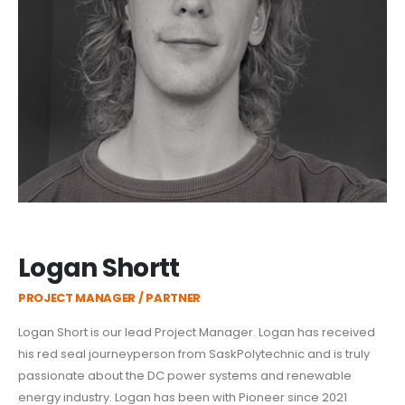
Logan Shortt
PROJECT MANAGER / PARTNER
Logan Short is our lead Project Manager. Logan has received
his red seal journeyperson from SaskPolytechnic and is truly
passionate about the DC power systems and renewable
energy industry. Logan has been with Pioneer since 2021