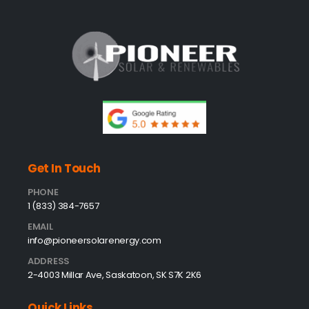
Get In Touch
PHONE
1 (833) 384-7657
EMAIL
info@pioneersolarenergy.com
ADDRESS
2-4003 Millar Ave, Saskatoon, SK S7K 2K6
Quick Links