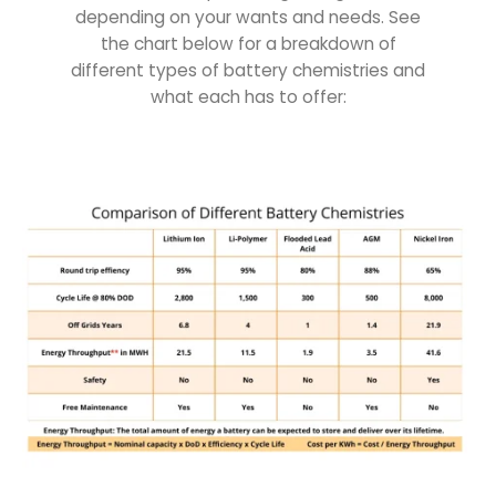
depending on your wants and needs. See
the chart below for a breakdown of
different types of battery chemistries and
what each has to offer: