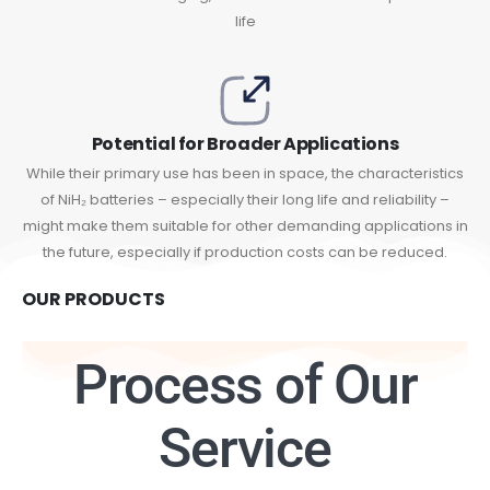
life
Potential for Broader Applications
While their primary use has been in space, the characteristics
of NiH₂ batteries – especially their long life and reliability –
might make them suitable for other demanding applications in
the future, especially if production costs can be reduced.
OUR PRODUCTS
Process of Our
Service