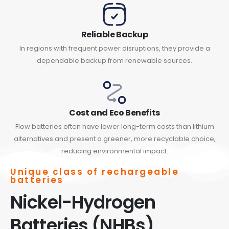
Reliable Backup
In regions with frequent power disruptions, they provide a
dependable backup from renewable sources.
Cost and Eco Benefits
Flow batteries often have lower long-term costs than lithium
alternatives and present a greener, more recyclable choice,
reducing environmental impact.
Unique class of rechargeable
batteries
Nickel-Hydrogen
Batteries (NHBs)