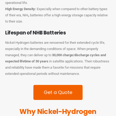
operational life.
High Energy Density:
Especially when compared to other battery types
of their era, NiH₂ batteries offer a high energy storage capacity relative
to their size.
Lifespan of NHB Batteries
Nickel-Hydrogen batteries are renowned for their extended cycle life,
especially in the demanding conditions of space. When properly
managed, they can deliver up to
30,000 charge/discharge cycles and
expected lifetime of 30 years
in satellite applications. Their robustness
and reliability have made them a favorite for missions that require
extended operational periods without maintenance.
Get a Quote
Why Nickel-Hydrogen