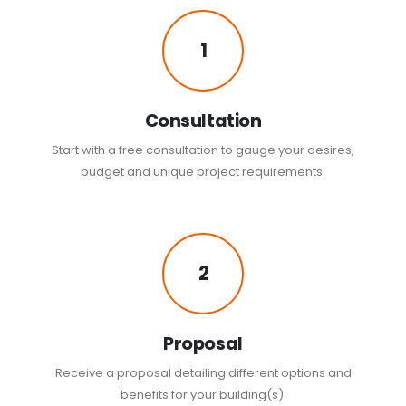
1
Consultation
Start with a free consultation to gauge your desires,
budget and unique project requirements.
2
Proposal
Receive a proposal detailing different options and
benefits for your building(s).