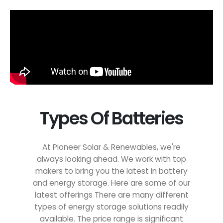
Types Of Batteries
At Pioneer Solar & Renewables, we're
always looking ahead. We work with top
makers to bring you the latest in battery
and energy storage. Here are some of our
latest offerings There are many different
types of energy storage solutions readily
available. The price range is significant