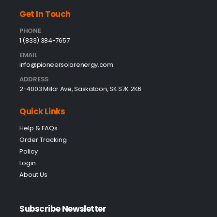
Get In Touch
PHONE
1 (833) 384-7657
EMAIL
info@pioneersolarenergy.com
ADDRESS
2-4003 Millar Ave, Saskatoon, SK S7K 2K6
Quick Links
Help & FAQs
Order Tracking
Policy
Login
About Us
Subscribe Newsletter