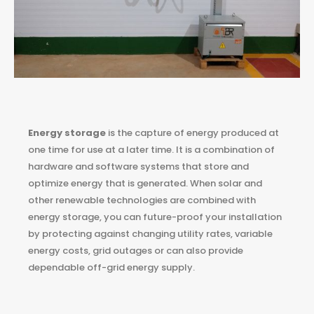
Energy storage
is the capture of energy produced at
one time for use at a later time. It is a combination of
hardware and software systems that store and
optimize energy that is generated. When solar and
other renewable technologies are combined with
energy storage, you can future-proof your installation
by protecting against changing utility rates, variable
energy costs, grid outages or can also provide
dependable off-grid energy supply.