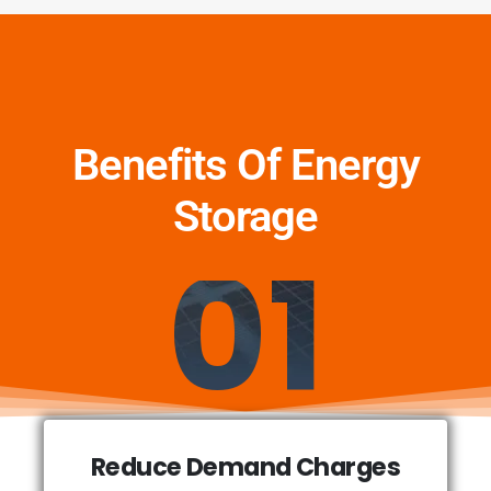
Benefits Of Energy
Storage
01
Reduce Demand Charges