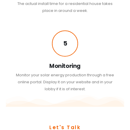
The actual install time for a residential house takes
place in around a week.
5
Monitoring
Monitor your solar energy production through a free
online portal. Display it on your website and in your
lobby if it is of interest.
Let's Talk