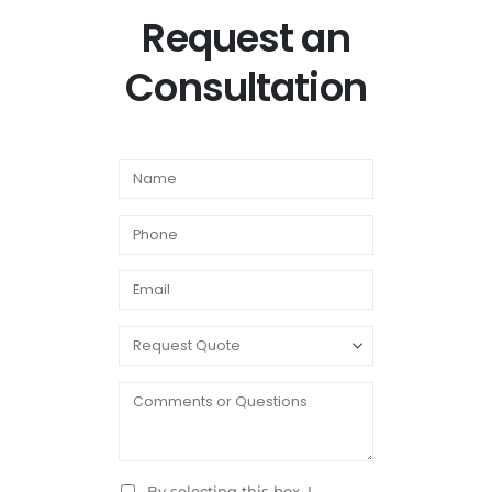
Request an
Consultation
By selecting this box, I