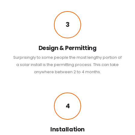
3
Design & Permitting
Surprisingly to some people the most lengthy portion of
a solar install is the permitting process. This can take
anywhere between 2 to 4 months.
4
Installation