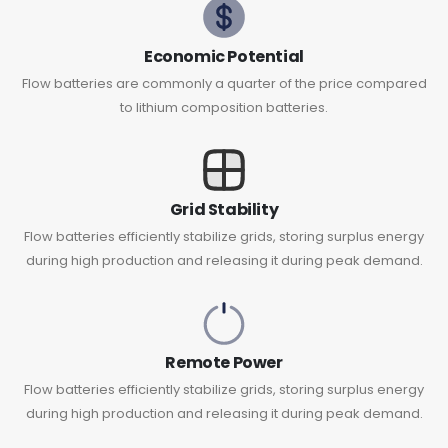
Economic Potential
Flow batteries are commonly a quarter of the price compared
to lithium composition batteries.
Grid Stability
Flow batteries efficiently stabilize grids, storing surplus energy
during high production and releasing it during peak demand.
Remote Power
Flow batteries efficiently stabilize grids, storing surplus energy
during high production and releasing it during peak demand.