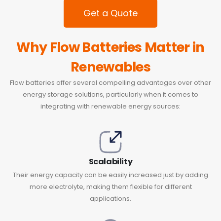
Get a Quote
Why Flow Batteries Matter in
Renewables
Flow batteries offer several compelling advantages over other
energy storage solutions, particularly when it comes to
integrating with renewable energy sources:
Scalability
Their energy capacity can be easily increased just by adding
more electrolyte, making them flexible for different
applications.