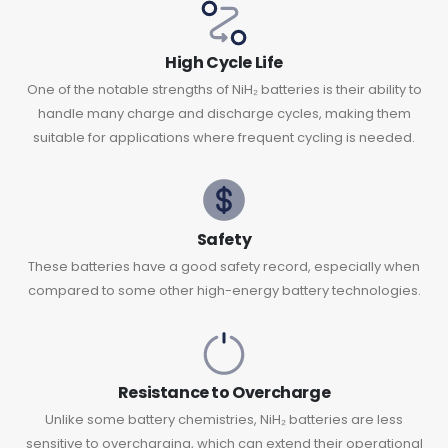
High Cycle Life
One of the notable strengths of NiH₂ batteries is their ability to
handle many charge and discharge cycles, making them
suitable for applications where frequent cycling is needed.
Safety
These batteries have a good safety record, especially when
compared to some other high-energy battery technologies.
Resistance to Overcharge
Unlike some battery chemistries, NiH₂ batteries are less
sensitive to overcharging, which can extend their operational