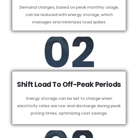
Demand charges, based on peak monthly usage,
can be reduced with energy storage, which
manages and minimizes load spikes.
02
Shift Load To Off-Peak Periods
Energy storage can be set to charge when
electricity rates are low and discharge during peak
pricing times, optimizing cost savings.