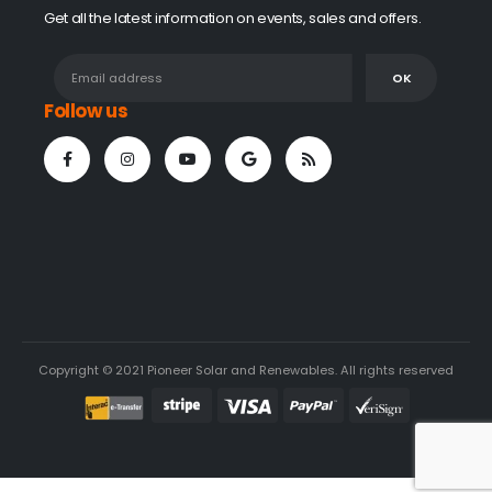
Get all the latest information on events, sales and offers.
Follow us
Copyright © 2021 Pioneer Solar and Renewables. All rights reserved