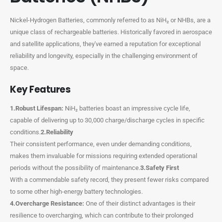
Nickel-Hydrogen Batteries, commonly referred to as NiH₂ or NHBs, are a
unique class of rechargeable batteries. Historically favored in aerospace
and satellite applications, they've earned a reputation for exceptional
reliability and longevity, especially in the challenging environment of
space.
Key Features
1.Robust Lifespan:
NiH₂ batteries boast an impressive cycle life,
capable of delivering up to 30,000 charge/discharge cycles in specific
conditions.
2.Reliability
Their consistent performance, even under demanding conditions,
makes them invaluable for missions requiring extended operational
periods without the possibility of maintenance.
3.Safety First
With a commendable safety record, they present fewer risks compared
to some other high-energy battery technologies.
4.Overcharge Resistance:
One of their distinct advantages is their
resilience to overcharging, which can contribute to their prolonged