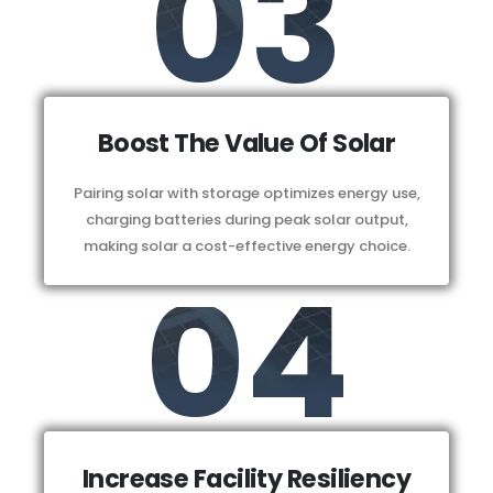
03
Boost The Value Of Solar
Pairing solar with storage optimizes energy use,
charging batteries during peak solar output,
making solar a cost-effective energy choice.
04
Increase Facility Resiliency