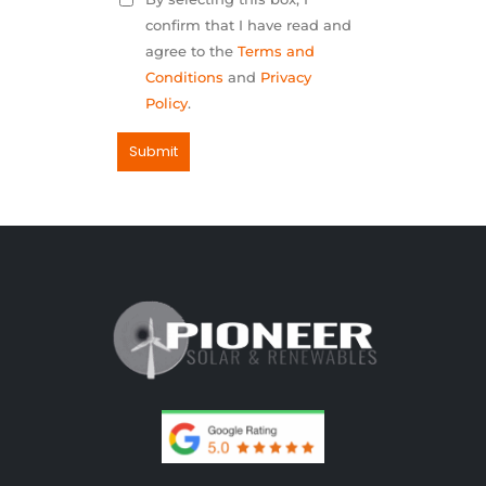
confirm that I have read and
agree to the
Terms and
Conditions
and
Privacy
Policy
.