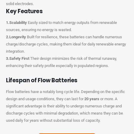
solid electrodes.
Key Features
1.Scalability
Easily sized to match energy outputs from renewable
sources, ensuring no energy is wasted.
2.Longevity
Built for resilience, these batteries can handle numerous
charge/discharge cycles, making them ideal for daily renewable energy
integration.
3.Safety First
Their design minimizes the risk of thermal runaway,
enhancing their safety profile especially in populated regions.
Lifespan of Flow Batteries
Flow batteries have a notably long cycle life. Depending on the specific
design and usage conditions, they can last for
20 years
or more. A
significant advantage is their ability to undergo numerous charge and
discharge cycles with minimal degradation, which means they can be
used daily for years without substantial loss of capacity.