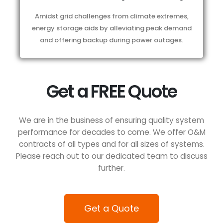
Amidst grid challenges from climate extremes,
energy storage aids by alleviating peak demand
and offering backup during power outages.
Get a FREE Quote
We are in the business of ensuring quality system
performance for decades to come. We offer O&M
contracts of all types and for all sizes of systems.
Please reach out to our dedicated team to discuss
further.
Get a Quote