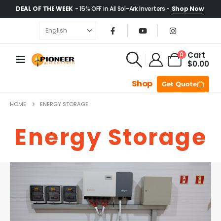
DEAL OF THE WEEK
- 15% OFF in All Sol-Ark Inverters -
Shop Now
Cart
0
$
0.00
Shop
Get Quote
HOME
ENERGY STORAGE
Energy Storage