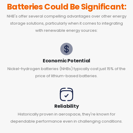
Batteries Could Be Significant:
NHB's offer several compelling advantages over other energy
storage solutions, particularly when it comes to integrating
with renewable energy sources:
Economic Potential
Nickel-hydrogen batteries (NHBs) typically cost just 15% of the
price of lithium-based batteries.
Reliability
Historically proven in aerospace, they're known for
dependable performance even in challenging conditions.