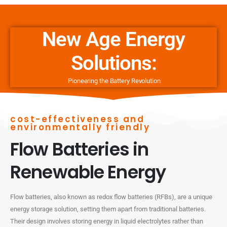
New Age Energy
Solutions:
Pioneering the Battery Revolution
cost-effectiveness and
environmentally friendly
Flow Batteries in
Renewable Energy
Flow batteries, also known as redox flow batteries (RFBs), are a unique
energy storage solution, setting them apart from traditional batteries.
Their design involves storing energy in liquid electrolytes rather than