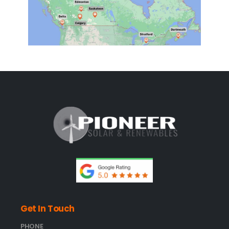
Get In Touch
PHONE