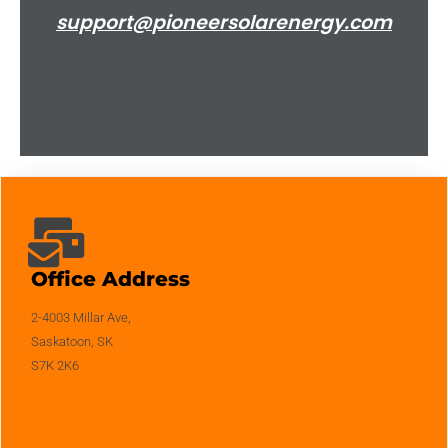
support@
pioneersolarenergy.com
Office Address
2-4003 Millar Ave,
Saskatoon, SK
S7K 2K6