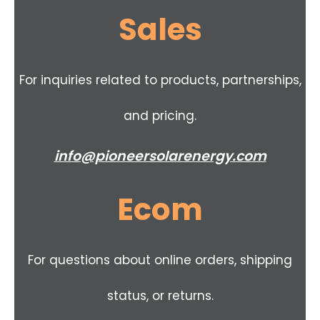
Sales
For inquiries related to products, partnerships,
and pricing.
info@pioneersolarenergy.com
Ecom
For questions about online orders, shipping
status, or returns.