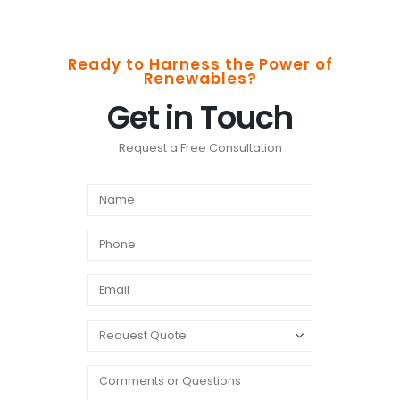
Ready to Harness the Power of
Renewables?
Get in Touch
Request a Free Consultation