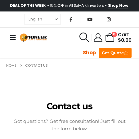
DEAL OF THE WEEK
- 15% OFF in All Sol-Ark Inverters -
Shop Now
Cart
0
$
0.00
Shop
Get Quote
HOME
CONTACT US
Contact us
Got questions? Get free consultation! Just fill out
the form below.