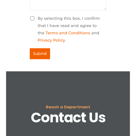
By selecting this box, I confirm
that I have read and agree to
the
Terms and Conditions
and
Privacy Policy
.
Reach a Department
Contact Us