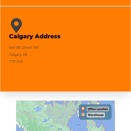
Calgary Address
665 8th Street SW
Calgary, AB
T2P 0V0