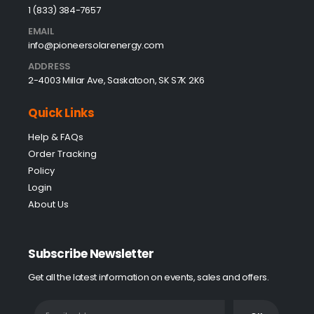
1 (833) 384-7657
EMAIL
info@pioneersolarenergy.com
ADDRESS
2-4003 Millar Ave, Saskatoon, SK S7K 2K6
Quick Links
Help & FAQs
Order Tracking
Policy
Login
About Us
Subscribe Newsletter
Get all the latest information on events, sales and offers.